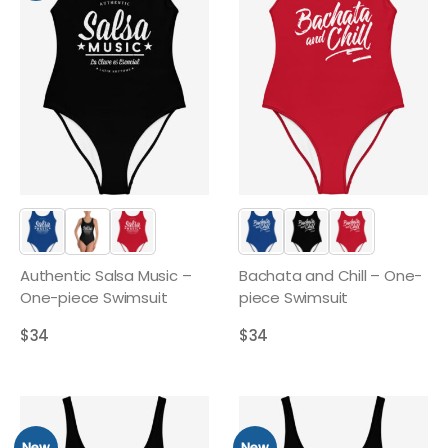
Authentic Salsa Music –
Bachata and Chill – One-
One-piece Swimsuit
piece Swimsuit
$
34
$
34
New
New