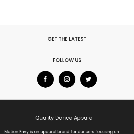
GET THE LATEST
FOLLOW US
Quality Dance Apparel
Motion Envy is an apparel brand for dancers focusing on