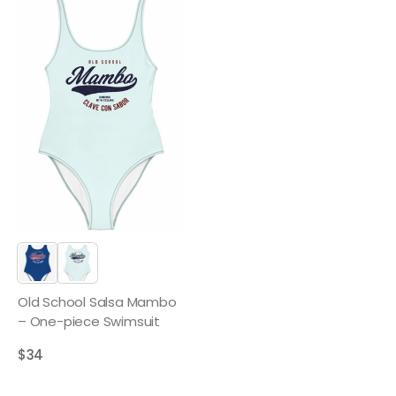
Old School Salsa Mambo
– One-piece Swimsuit
$
34