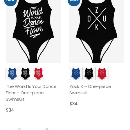
The World Is Your Dance
Zouk X – One-piece
Floor – One-piece
Swimsuit
Swimsuit
$
34
$
34