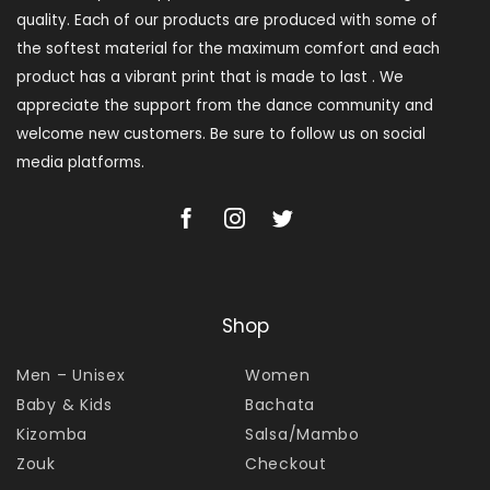
quality. Each of our products are produced with some of
the softest material for the maximum comfort and each
product has a vibrant print that is made to last . We
appreciate the support from the dance community and
welcome new customers. Be sure to follow us on social
media platforms.
Shop
Men – Unisex
Women
Baby & Kids
Bachata
Kizomba
Salsa/Mambo
Zouk
Checkout