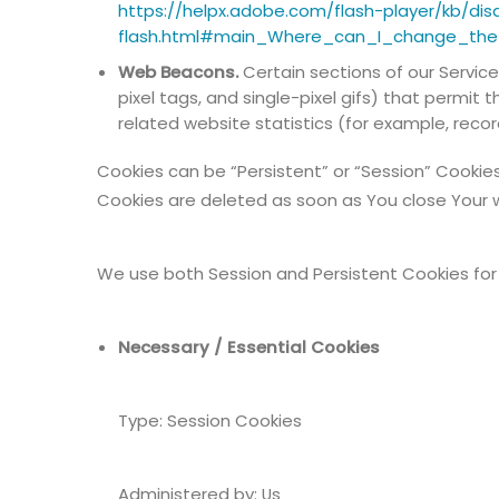
https://helpx.adobe.com/flash-player/kb/dis
flash.html#main_Where_can_I_change_the_
Web Beacons.
Certain sections of our Service
pixel tags, and single-pixel gifs) that permi
related website statistics (for example, recor
Cookies can be “Persistent” or “Session” Cookie
Cookies are deleted as soon as You close Your 
We use both Session and Persistent Cookies for
Necessary / Essential Cookies
Type: Session Cookies
Administered by: Us