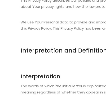
This Privacy Policy describes Our policies and p
about Your privacy rights and how the law prote
We use Your Personal data to provide and improv
this Privacy Policy. This Privacy Policy has been 
Interpretation and Definitio
Interpretation
The words of which the initial letter is capitali
meaning regardless of whether they appear in sing