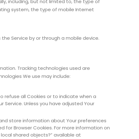
 including, but not limited to, the type of
ating system, the type of mobile Internet
the Service by or through a mobile device.
rmation. Tracking technologies used are
chnologies We use may include:
to refuse all Cookies or to indicate when a
ur Service. Unless you have adjusted Your
t and store information about Your preferences
ed for Browser Cookies. For more information on
 local shared objects?” available at