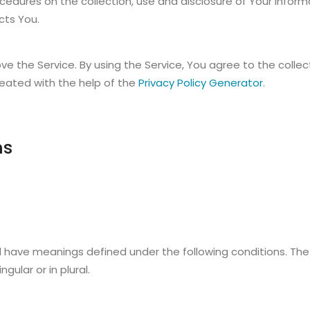
rocedures on the collection, use and disclosure of Your infor
cts You.
e the Service. By using the Service, You agree to the colle
created with the help of the
Privacy Policy Generator
.
ns
zed have meanings defined under the following conditions. The
ular or in plural.