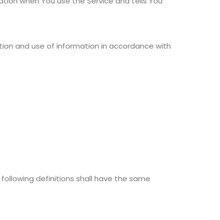
mation when You use the Service and tells You
ction and use of information in accordance with
 following definitions shall have the same