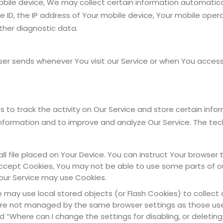
le device, We may collect certain information automatically,
 ID, the IP address of Your mobile device, Your mobile oper
ther diagnostic data.
er sends whenever You visit our Service or when You access 
 to track the activity on Our Service and store certain info
 information and to improve and analyze Our Service. The te
ll file placed on Your Device. You can instruct Your browser 
 accept Cookies, You may not be able to use some parts of o
, our Service may use Cookies.
e may use local stored objects (or Flash Cookies) to collec
es are not managed by the same browser settings as those us
 “Where can I change the settings for disabling, or deleting