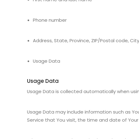
Phone number
Address, State, Province, ZIP/Postal code, Cit
Usage Data
Usage Data
Usage Data is collected automatically when usin
Usage Data may include information such as Your 
Service that You visit, the time and date of Your