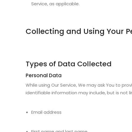
Service, as applicable.
Collecting and Using Your P
Types of Data Collected
Personal Data
While using Our Service, We may ask You to provi
identifiable information may include, but is not l
Email address
First name and last name