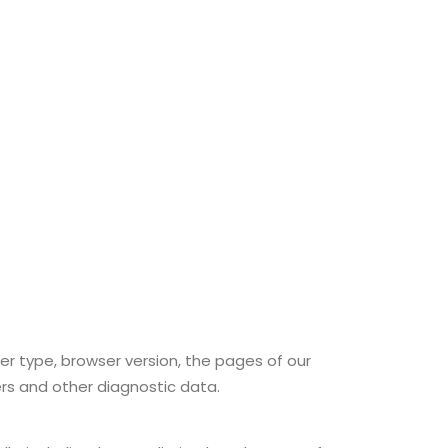
er type, browser version, the pages of our
ers and other diagnostic data.