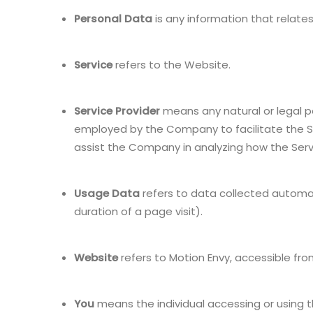
Personal Data
is any information that relates 
Service
refers to the Website.
Service Provider
means any natural or legal p
employed by the Company to facilitate the Se
assist the Company in analyzing how the Servi
Usage Data
refers to data collected automati
duration of a page visit).
Website
refers to Motion Envy, accessible fr
You
means the individual accessing or using th