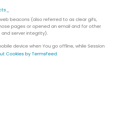
cts_
web beacons (also referred to as clear gifs,
 those pages or opened an email and for other
and server integrity).
obile device when You go offline, while Session
out Cookies by TermsFeed
.