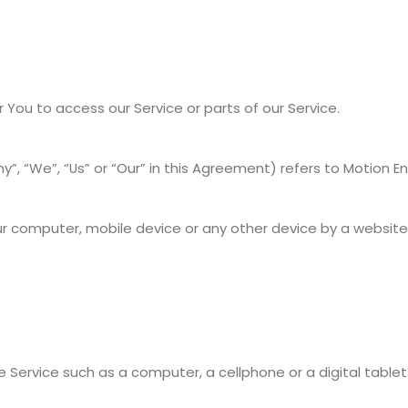
ou to access our Service or parts of our Service.
, “We”, “Us” or “Our” in this Agreement) refers to Motion Envy
ur computer, mobile device or any other device by a website,
ervice such as a computer, a cellphone or a digital tablet