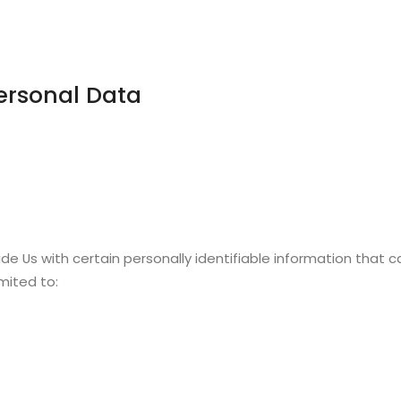
ersonal Data
de Us with certain personally identifiable information that c
imited to: