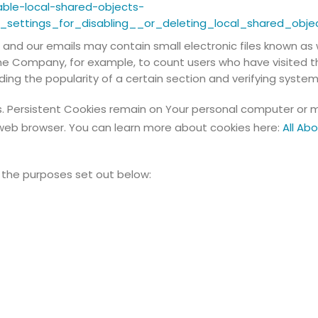
able-local-shared-objects-
settings_for_disabling__or_deleting_local_shared_obje
 and our emails may contain small electronic files known as 
t the Company, for example, to count users who have visited
ding the popularity of a certain section and verifying system 
s. Persistent Cookies remain on Your personal computer or m
web browser. You can learn more about cookies here:
All Ab
 the purposes set out below: