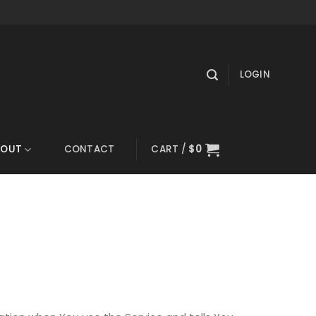
LOGIN
BOUT
CONTACT
CART /
$
0