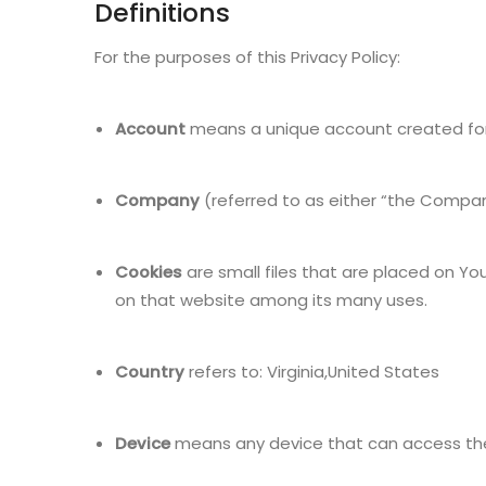
Definitions
For the purposes of this Privacy Policy:
Account
means a unique account created for Y
Company
(referred to as either “the Company”
Cookies
are small files that are placed on Yo
on that website among its many uses.
Country
refers to: Virginia,United States
Device
means any device that can access the S