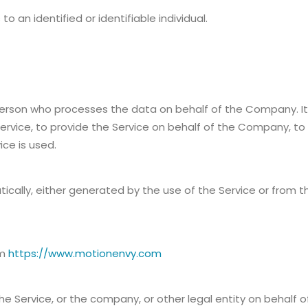
to an identified or identifiable individual.
erson who processes the data on behalf of the Company. It r
rvice, to provide the Service on behalf of the Company, to 
ce is used.
cally, either generated by the use of the Service or from the
om
https://www.motionenvy.com
e Service, or the company, or other legal entity on behalf of