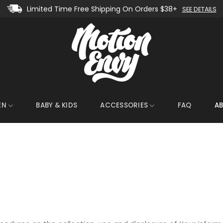
Limited Time Free Shipping On Orders $38+
SEE DETAILS
EN
BABY & KIDS
ACCESSORIES
FAQ
A