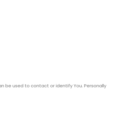
an be used to contact or identify You. Personally