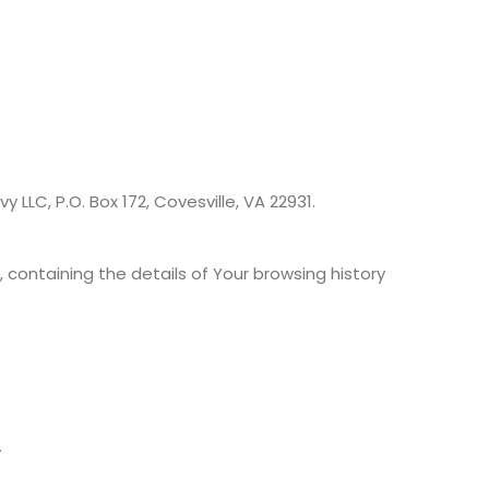
 LLC, P.O. Box 172, Covesville, VA 22931.
 containing the details of Your browsing history
.