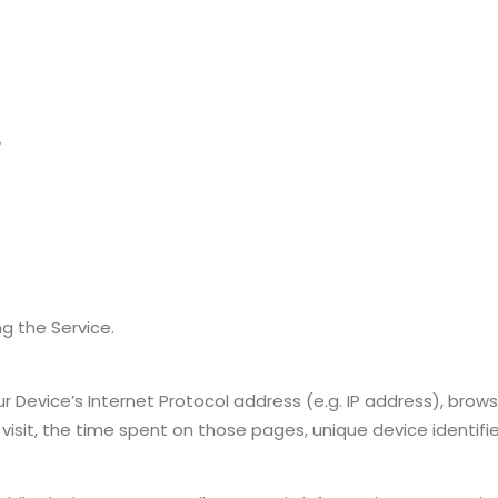
y
g the Service.
Device’s Internet Protocol address (e.g. IP address), brows
 visit, the time spent on those pages, unique device identifi