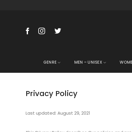
Skip
to
content
GENRE
MEN – UNISEX
WOM
Privacy Policy
Last updated: August 29, 2021