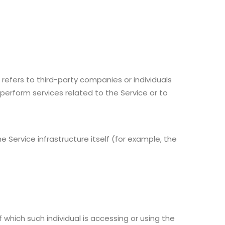
efers to third-party companies or individuals
perform services related to the Service or to
 Service infrastructure itself (for example, the
 which such individual is accessing or using the