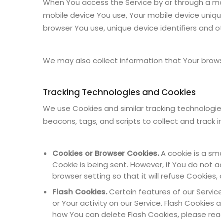
When You access the Service by or through a mobi
mobile device You use, Your mobile device unique
browser You use, unique device identifiers and o
We may also collect information that Your brows
Tracking Technologies and Cookies
We use Cookies and similar tracking technologies
beacons, tags, and scripts to collect and track
Cookies or Browser Cookies.
A cookie is a sma
Cookie is being sent. However, if You do not
browser setting so that it will refuse Cookies
Flash Cookies.
Certain features of our Servic
or Your activity on our Service. Flash Cooki
how You can delete Flash Cookies, please read