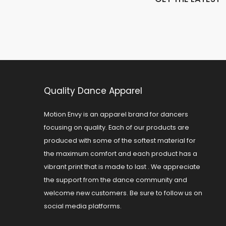
Quality Dance Apparel
Motion Envy is an apparel brand for dancers
focusing on quality. Each of our products are
produced with some of the softest material for
the maximum comfort and each product has a
vibrant print that is made to last . We appreciate
the support from the dance community and
welcome new customers. Be sure to follow us on
social media platforms.