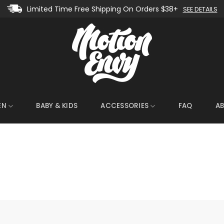
Limited Time Free Shipping On Orders $38+
SEE DETAILS
EN
BABY & KIDS
ACCESSORIES
FAQ
A