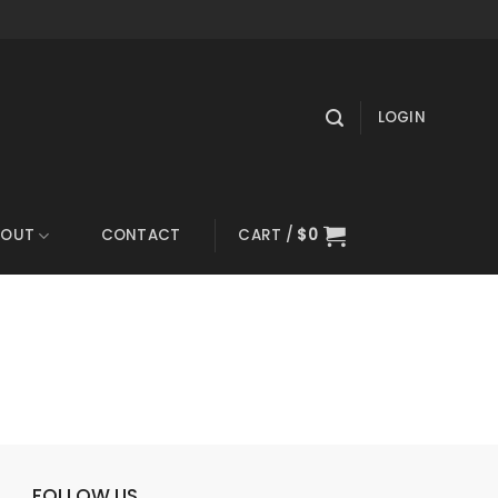
LOGIN
BOUT
CONTACT
CART /
$
0
FOLLOW US