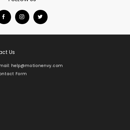
act Us
mail:
help@motionenvy.com
ontact Form