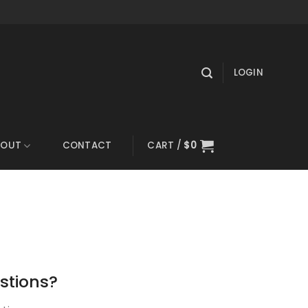
LOGIN
BOUT
CONTACT
CART /
$
0
stions?