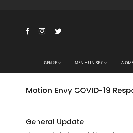
Skip
to
content
GENRE
MEN – UNISEX
WOM
Motion Envy COVID-19 Resp
General Update