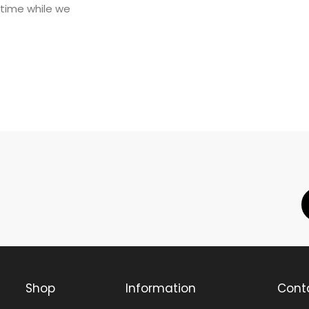
 time while we
Shop
Information
Cont