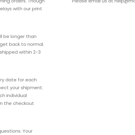
oming orders. Though
Please email us at
help@mo
lays with our print
ll be longer than
 get back to normal.
 shipped within 2-3
ry date for each
pect your shipment.
h individual
on the checkout
questions. Your