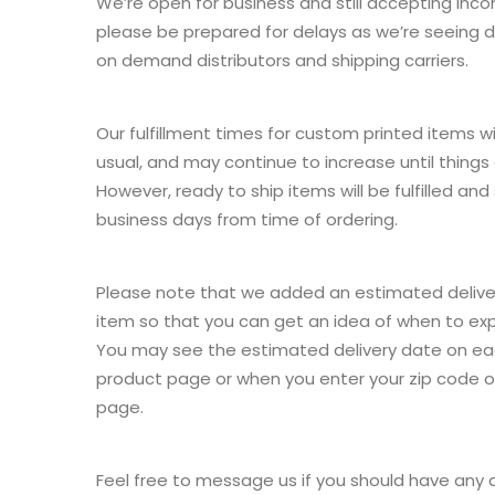
We’re open for business and still accepting inc
please be prepared for delays as we’re seeing de
on demand distributors and shipping carriers.
Our fulfillment times for custom printed items wi
usual, and may continue to increase until things
However, ready to ship items will be fulfilled and
business days from time of ordering.
Please note that we added an estimated delive
item so that you can get an idea of when to ex
You may see the estimated delivery date on eac
product page or when you enter your zip code 
page.
Feel free to message us if you should have any 