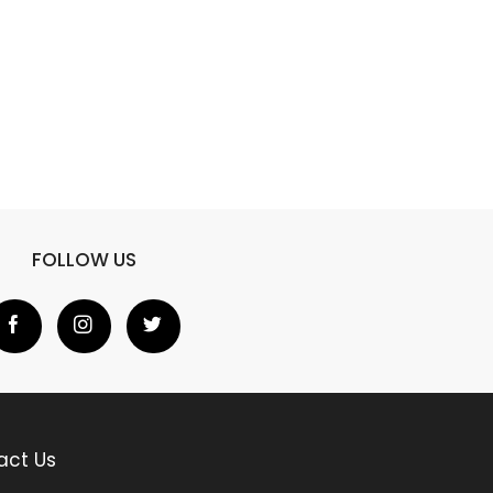
FOLLOW US
act Us