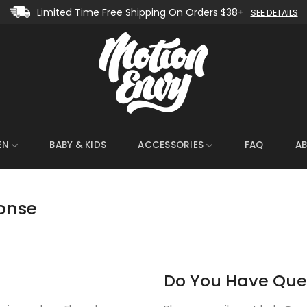
Limited Time Free Shipping On Orders $38+
SEE DETAILS
EN
BABY & KIDS
ACCESSORIES
FAQ
A
onse
Do You Have Que