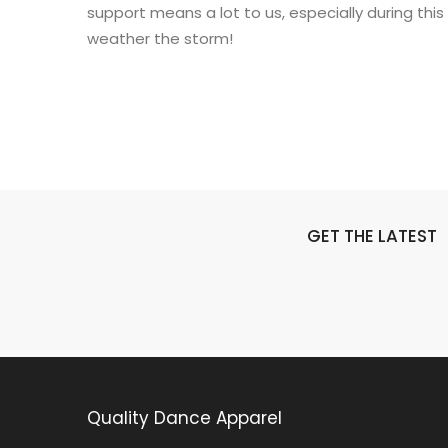
support means a lot to us, especially during this
weather the storm!
GET THE LATEST
Quality Dance Apparel